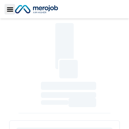
Toggle Sidebar