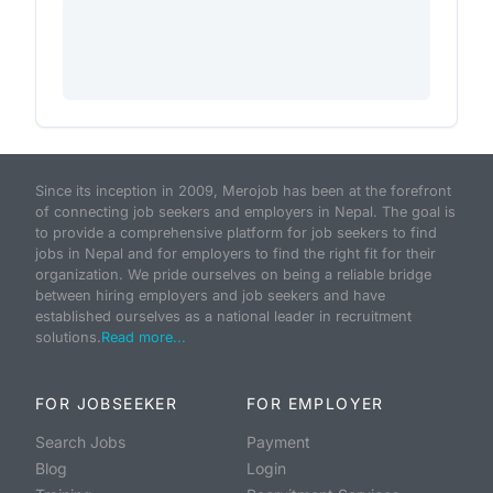
Since its inception in 2009, Merojob has been at the forefront
of connecting job seekers and employers in Nepal. The goal is
to provide a comprehensive platform for job seekers to find
jobs in Nepal and for employers to find the right fit for their
organization. We pride ourselves on being a reliable bridge
between hiring employers and job seekers and have
established ourselves as a national leader in recruitment
solutions.
Read more...
FOR JOBSEEKER
FOR EMPLOYER
Search Jobs
Payment
Blog
Login