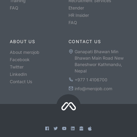
Training
Recruitment Services
FAQ
Etender
HR Insider
FAQ
ABOUT US
CONTACT US
Ganapati Bhawan Min
About merojob
Bhawan Main Road New
Facebook
Baneshwor Kathmandu,
Twitter
Nepal
LinkedIn
+977 1 4106700
Contact Us
info@merojob.com