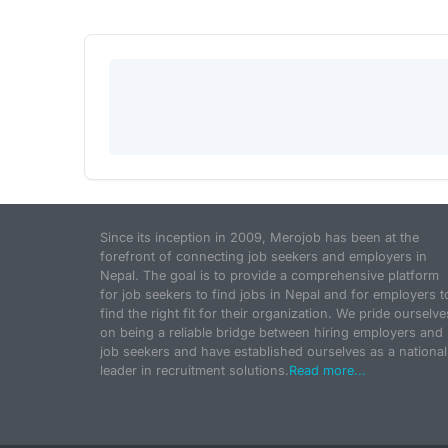
Since its inception in 2009, Merojob has been at the
forefront of connecting job seekers and employers in
Nepal. The goal is to provide a comprehensive platform
for job seekers to find jobs in Nepal and for employers t
find the right fit for their organization. We pride ourselve
on being a reliable bridge between hiring employers and
job seekers and have established ourselves as a national
leader in recruitment solutions.
Read more...