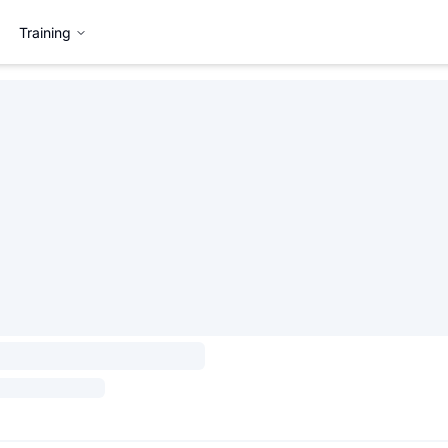
Training