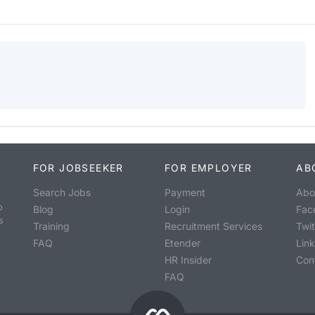
FOR JOBSEEKER
FOR EMPLOYER
AB
Search Jobs
Payment
Abo
o
Blog
Login
Fac
s
Training
Recruitment Services
Twit
FAQ
Etender
Lin
HR Insider
Con
FAQ