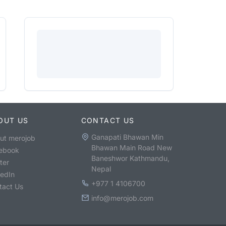
OUT US
CONTACT US
Ganapati Bhawan Min
ut merojob
Bhawan Main Road New
ebook
Baneshwor Kathmandu,
ter
Nepal
kedIn
+977 1 4106700
tact Us
info@merojob.com