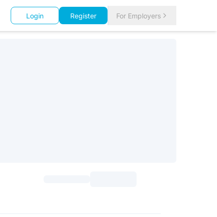
Login
Register
For Employers