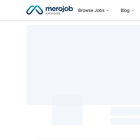
Browse Jobs
Blog