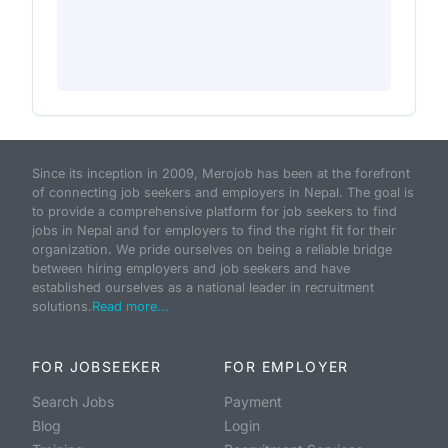
Since its inception in 2009, Merojob has been at the forefront
of connecting job seekers and employers in Nepal. The goal is
to provide a comprehensive platform for job seekers to find
jobs in Nepal and for employers to find the right fit for their
organization. We pride ourselves on being a reliable bridge
between hiring employers and job seekers and have
established ourselves as a national leader in recruitment
solutions.
Read more...
FOR JOBSEEKER
FOR EMPLOYER
Search Jobs
Payment
Blog
Login