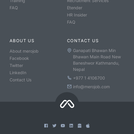
Training
Recruitment Services
FAQ
Etender
HR Insider
FAQ
ABOUT US
CONTACT US
Ganapati Bhawan Min
About merojob
Bhawan Main Road New
Facebook
Baneshwor Kathmandu,
Twitter
Nepal
LinkedIn
+977 1 4106700
Contact Us
info@merojob.com