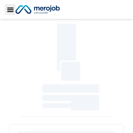
Toggle Sidebar