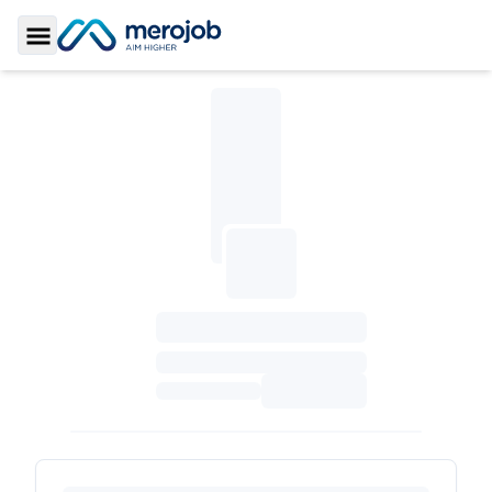
Toggle Sidebar