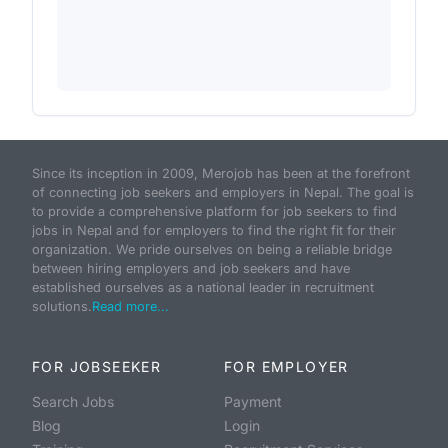
Since its inception in 2009, Merojob has been at the forefront
of connecting job seekers and employers in Nepal. The goal is
to provide a comprehensive platform for job seekers to find
jobs in Nepal and for employers to find the right fit for their
organization. We pride ourselves on being a reliable bridge
between hiring employers and job seekers and have
established ourselves as a national leader in recruitment
solutions.
Read more...
FOR JOBSEEKER
FOR EMPLOYER
Search Jobs
Payment
Blog
Login