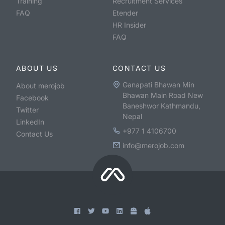
Training
Recruitment Services
FAQ
Etender
HR Insider
FAQ
ABOUT US
CONTACT US
Ganapati Bhawan Min
About merojob
Bhawan Main Road New
Facebook
Baneshwor Kathmandu,
Twitter
Nepal
LinkedIn
+977 1 4106700
Contact Us
info@merojob.com