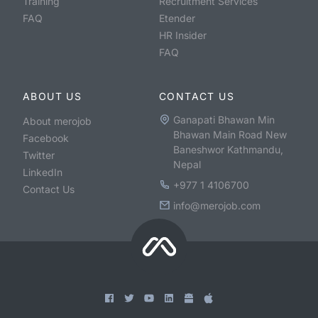
Training
Recruitment Services
FAQ
Etender
HR Insider
FAQ
ABOUT US
CONTACT US
Ganapati Bhawan Min
About merojob
Bhawan Main Road New
Facebook
Baneshwor Kathmandu,
Twitter
Nepal
LinkedIn
+977 1 4106700
Contact Us
info@merojob.com