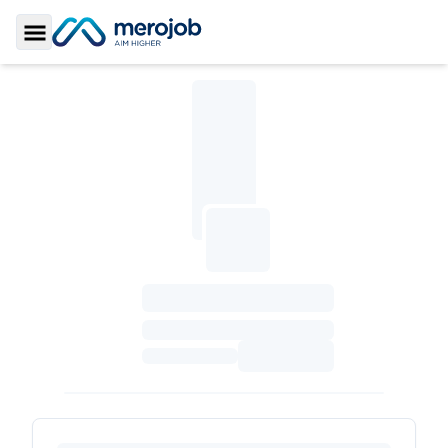
Toggle Sidebar