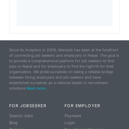
Since its inception in 2009, Merojob has been at the forefront
of connecting job seekers and employers in Nepal. The goal is
to provide a comprehensive platform for job seekers to find
jobs in Nepal and for employers to find the right fit for their
organization. We pride ourselves on being a reliable bridge
between hiring employers and job seekers and have
established ourselves as a national leader in recruitment
solutions.
Read more...
FOR JOBSEEKER
FOR EMPLOYER
Search Jobs
Payment
Blog
Login