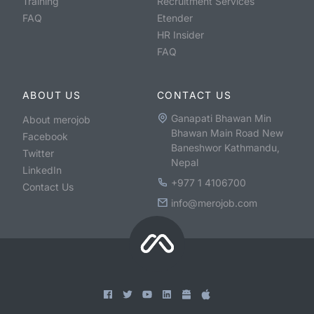
Training
Recruitment Services
FAQ
Etender
HR Insider
FAQ
ABOUT US
CONTACT US
Ganapati Bhawan Min
About merojob
Bhawan Main Road New
Facebook
Baneshwor Kathmandu,
Twitter
Nepal
LinkedIn
+977 1 4106700
Contact Us
info@merojob.com