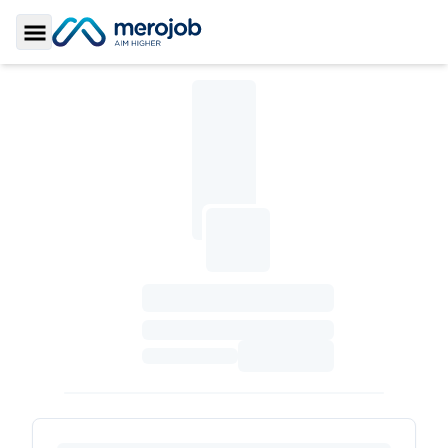
Toggle Sidebar