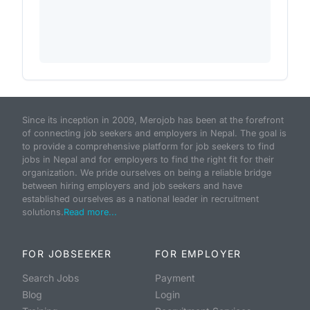
Since its inception in 2009, Merojob has been at the forefront
of connecting job seekers and employers in Nepal. The goal is
to provide a comprehensive platform for job seekers to find
jobs in Nepal and for employers to find the right fit for their
organization. We pride ourselves on being a reliable bridge
between hiring employers and job seekers and have
established ourselves as a national leader in recruitment
solutions.
Read more...
FOR JOBSEEKER
FOR EMPLOYER
Search Jobs
Payment
Blog
Login