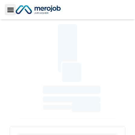
Toggle Sidebar