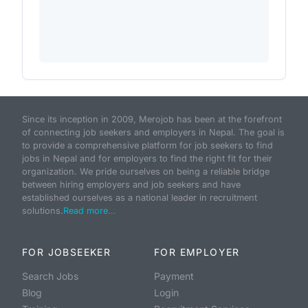
Since its inception in 2009, Merojob has been at the forefront
of connecting job seekers and employers in Nepal. The goal is
to provide a comprehensive platform for job seekers to find
jobs in Nepal and for employers to find the right fit for their
organization. We pride ourselves on being a reliable bridge
between hiring employers and job seekers and have
established ourselves as a national leader in recruitment
solutions.
Read more...
FOR JOBSEEKER
FOR EMPLOYER
Search Jobs
Payment
Blog
Login