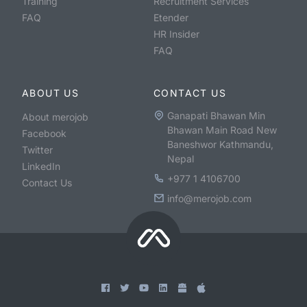
Training
Recruitment Services
FAQ
Etender
HR Insider
FAQ
ABOUT US
CONTACT US
Ganapati Bhawan Min
About merojob
Bhawan Main Road New
Facebook
Baneshwor Kathmandu,
Twitter
Nepal
LinkedIn
+977 1 4106700
Contact Us
info@merojob.com