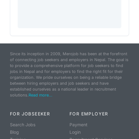
Since its inception in 2009, Merojob has been at the forefront
of connecting job seekers and employers in Nepal. The goal is
to provide a comprehensive platform for job seekers to find
jobs in Nepal and for employers to find the right fit for their
organization. We pride ourselves on being a reliable bridge
between hiring employers and job seekers and have
established ourselves as a national leader in recruitment
solutions.
Read more...
FOR JOBSEEKER
FOR EMPLOYER
Search Jobs
Payment
Blog
Login