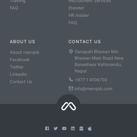
Training
Recruitment Services
FAQ
Etender
HR Insider
FAQ
ABOUT US
CONTACT US
Ganapati Bhawan Min
About merojob
Bhawan Main Road New
Facebook
Baneshwor Kathmandu,
Twitter
Nepal
LinkedIn
+977 1 4106700
Contact Us
info@merojob.com