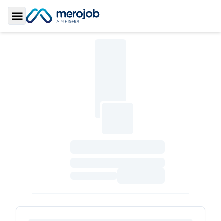
Toggle Sidebar