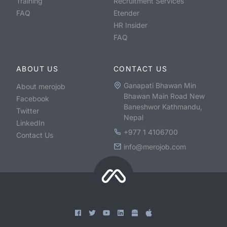
Training
Recruitment Services
FAQ
Etender
HR Insider
FAQ
ABOUT US
CONTACT US
Ganapati Bhawan Min
About merojob
Bhawan Main Road New
Facebook
Baneshwor Kathmandu,
Twitter
Nepal
LinkedIn
+977 1 4106700
Contact Us
info@merojob.com