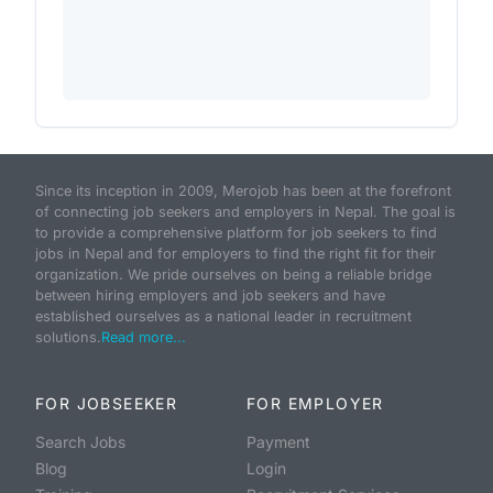
Since its inception in 2009, Merojob has been at the forefront
of connecting job seekers and employers in Nepal. The goal is
to provide a comprehensive platform for job seekers to find
jobs in Nepal and for employers to find the right fit for their
organization. We pride ourselves on being a reliable bridge
between hiring employers and job seekers and have
established ourselves as a national leader in recruitment
solutions.
Read more...
FOR JOBSEEKER
FOR EMPLOYER
Search Jobs
Payment
Blog
Login