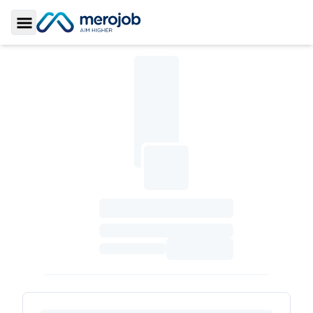
Toggle Sidebar