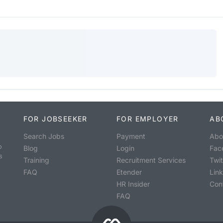
FOR JOBSEEKER
FOR EMPLOYER
AB
Search Jobs
Payment
Abo
o
Blog
Login
Fac
s
Training
Recruitment Services
Twit
FAQ
Etender
Lin
HR Insider
Con
FAQ