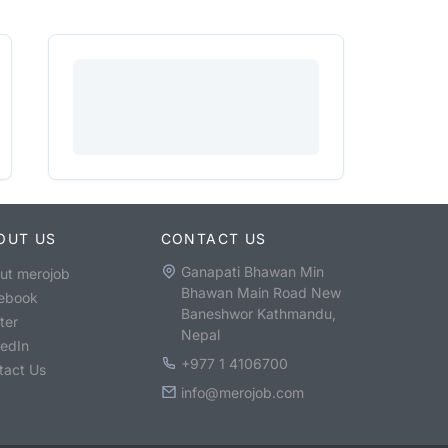
OUT US
CONTACT US
Ganapati Bhawan Min
ut merojob
Bhawan Main Road New
ebook
Baneshwor Kathmandu,
ter
Nepal
kedIn
+977 1 4106700
tact Us
info@merojob.com