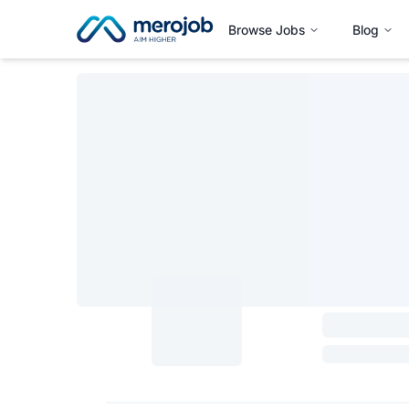
Browse Jobs
Blog