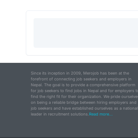
Since its inception in 2009, Merojob has been at the
forefront of connecting job seekers and employers in
Nepal. The goal is to provide a comprehensive platform
for job seekers to find jobs in Nepal and for employers t
find the right fit for their organization. We pride ourselve
on being a reliable bridge between hiring employers and
job seekers and have established ourselves as a national
leader in recruitment solutions.
Read more...