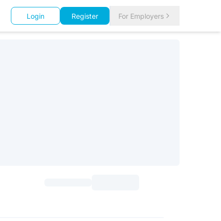
Login
Register
For Employers