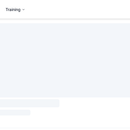
Training