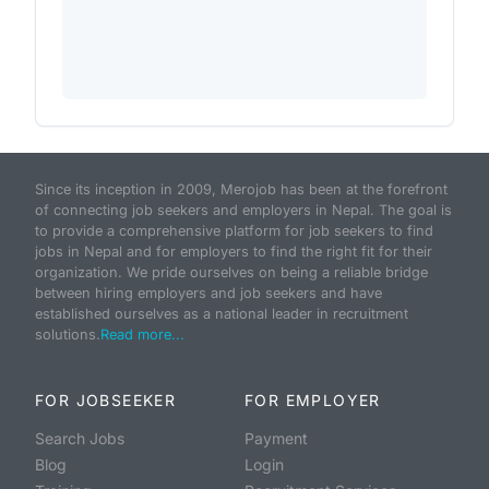
Since its inception in 2009, Merojob has been at the forefront
of connecting job seekers and employers in Nepal. The goal is
to provide a comprehensive platform for job seekers to find
jobs in Nepal and for employers to find the right fit for their
organization. We pride ourselves on being a reliable bridge
between hiring employers and job seekers and have
established ourselves as a national leader in recruitment
solutions.
Read more...
FOR JOBSEEKER
FOR EMPLOYER
Search Jobs
Payment
Blog
Login