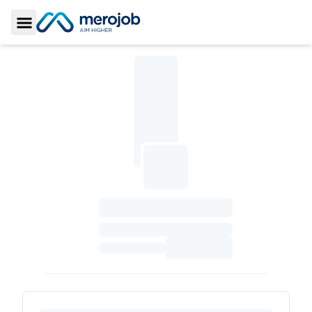
Toggle Sidebar