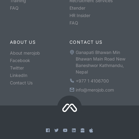
Training
Recruitment Services
FAQ
Etender
HR Insider
FAQ
ABOUT US
CONTACT US
Ganapati Bhawan Min
About merojob
Bhawan Main Road New
Facebook
Baneshwor Kathmandu,
Twitter
Nepal
LinkedIn
+977 1 4106700
Contact Us
info@merojob.com