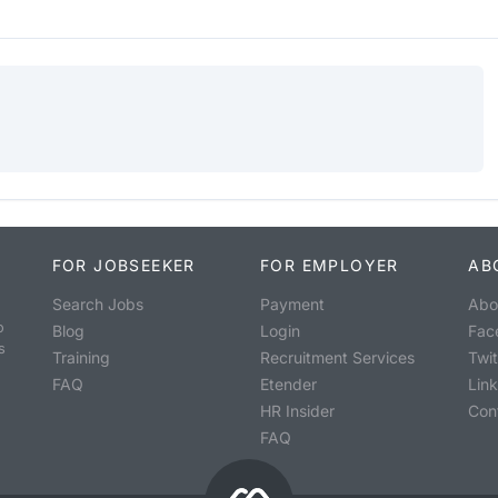
FOR JOBSEEKER
FOR EMPLOYER
AB
Search Jobs
Payment
Abo
o
Blog
Login
Fac
s
Training
Recruitment Services
Twit
FAQ
Etender
Lin
HR Insider
Con
FAQ