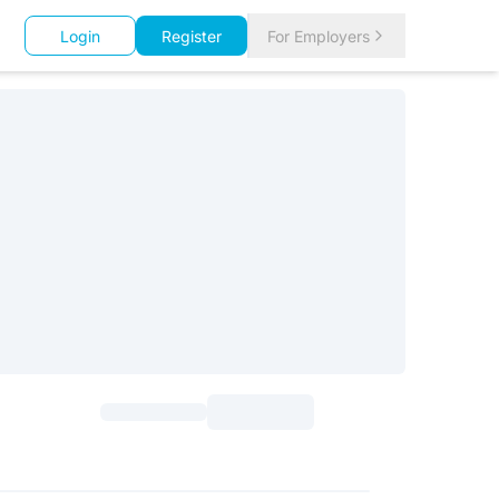
Login
Register
For Employers