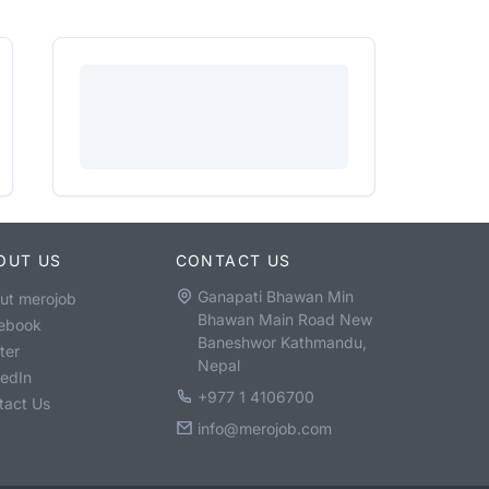
OUT US
CONTACT US
Ganapati Bhawan Min
ut merojob
Bhawan Main Road New
ebook
Baneshwor Kathmandu,
ter
Nepal
kedIn
+977 1 4106700
tact Us
info@merojob.com