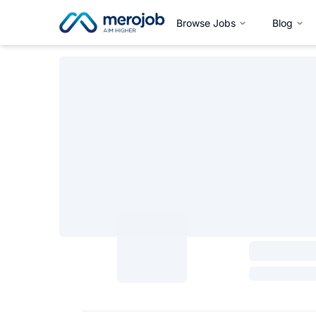
Browse Jobs
Blog