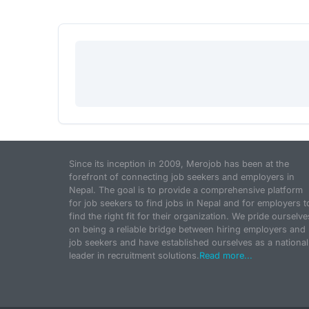
Since its inception in 2009, Merojob has been at the
forefront of connecting job seekers and employers in
Nepal. The goal is to provide a comprehensive platform
for job seekers to find jobs in Nepal and for employers t
find the right fit for their organization. We pride ourselve
on being a reliable bridge between hiring employers and
job seekers and have established ourselves as a national
leader in recruitment solutions.
Read more...