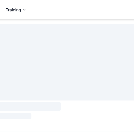
Training