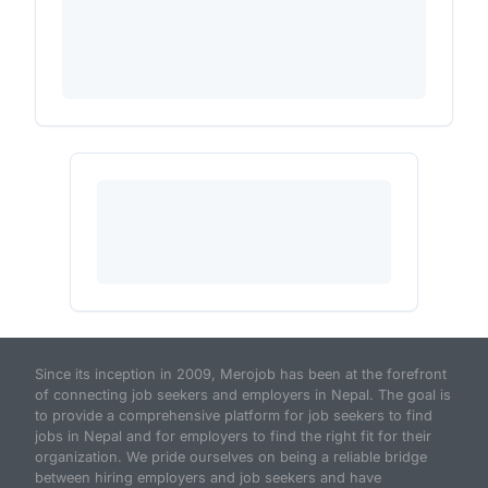
Since its inception in 2009, Merojob has been at the forefront
of connecting job seekers and employers in Nepal. The goal is
to provide a comprehensive platform for job seekers to find
jobs in Nepal and for employers to find the right fit for their
organization. We pride ourselves on being a reliable bridge
between hiring employers and job seekers and have