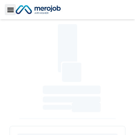
Toggle Sidebar