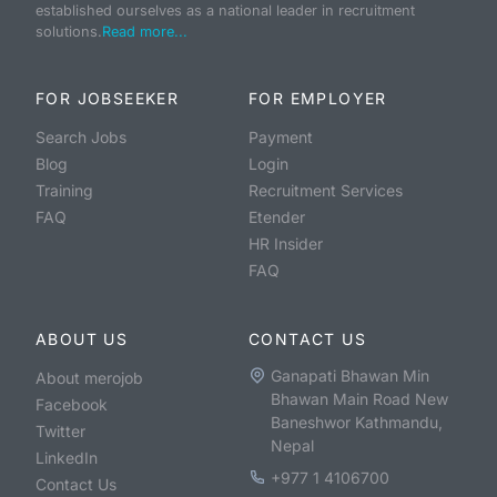
established ourselves as a national leader in recruitment
solutions.
Read more...
FOR JOBSEEKER
FOR EMPLOYER
Search Jobs
Payment
Blog
Login
Training
Recruitment Services
FAQ
Etender
HR Insider
FAQ
ABOUT US
CONTACT US
Ganapati Bhawan Min
About merojob
Bhawan Main Road New
Facebook
Baneshwor Kathmandu,
Twitter
Nepal
LinkedIn
+977 1 4106700
Contact Us