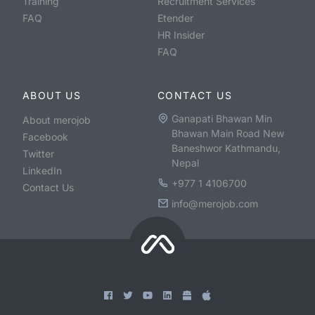
Training
Recruitment Services
FAQ
Etender
HR Insider
FAQ
ABOUT US
CONTACT US
Ganapati Bhawan Min
About merojob
Bhawan Main Road New
Facebook
Baneshwor Kathmandu,
Twitter
Nepal
LinkedIn
+977 1 4106700
Contact Us
info@merojob.com