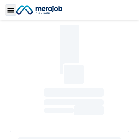
Toggle Sidebar