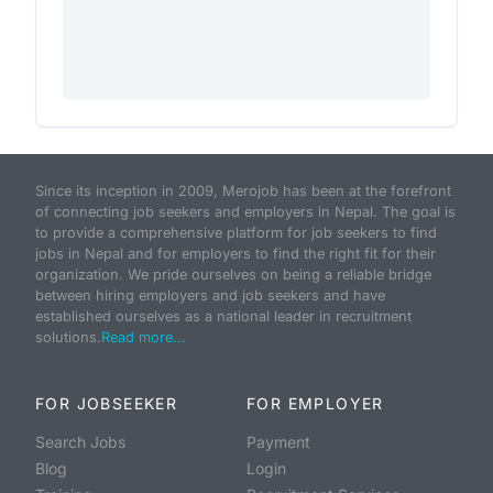
Since its inception in 2009, Merojob has been at the forefront
of connecting job seekers and employers in Nepal. The goal is
to provide a comprehensive platform for job seekers to find
jobs in Nepal and for employers to find the right fit for their
organization. We pride ourselves on being a reliable bridge
between hiring employers and job seekers and have
established ourselves as a national leader in recruitment
solutions.
Read more...
FOR JOBSEEKER
FOR EMPLOYER
Search Jobs
Payment
Blog
Login