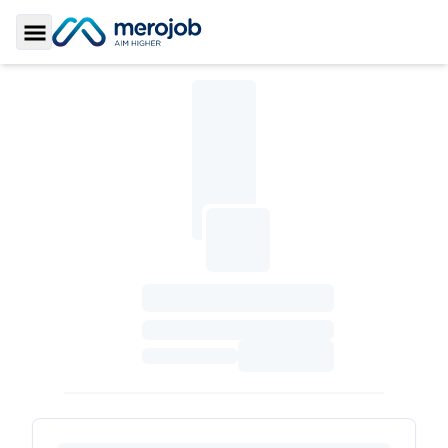
Toggle Sidebar