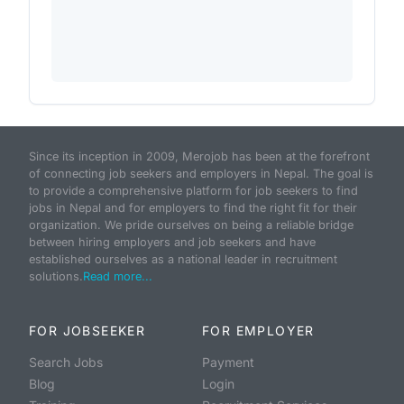
Since its inception in 2009, Merojob has been at the forefront
of connecting job seekers and employers in Nepal. The goal is
to provide a comprehensive platform for job seekers to find
jobs in Nepal and for employers to find the right fit for their
organization. We pride ourselves on being a reliable bridge
between hiring employers and job seekers and have
established ourselves as a national leader in recruitment
solutions.
Read more...
FOR JOBSEEKER
FOR EMPLOYER
Search Jobs
Payment
Blog
Login