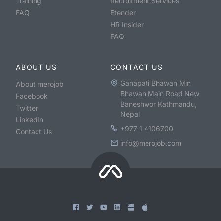
Training
Recruitment Services
FAQ
Etender
HR Insider
FAQ
ABOUT US
CONTACT US
Ganapati Bhawan Min
About merojob
Bhawan Main Road New
Facebook
Baneshwor Kathmandu,
Twitter
Nepal
LinkedIn
+977 1 4106700
Contact Us
info@merojob.com