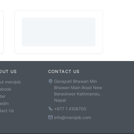
OUT US
CONTACT US
Ganapati Bhawan Min
ut merojob
Bhawan Main Road New
ebook
Baneshwor Kathmandu,
ter
Nepal
kedIn
+977 1 4106700
tact Us
info@merojob.com