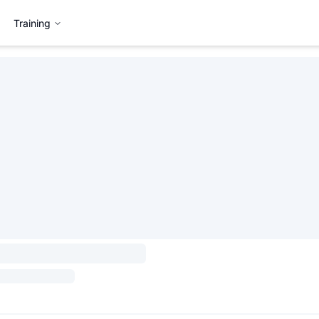
Training