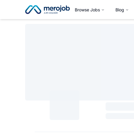
Browse Jobs
Blog