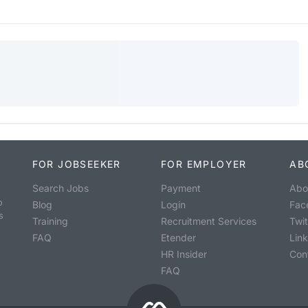
FOR JOBSEEKER
FOR EMPLOYER
AB
Search Jobs
Payment
Abo
o
Blog
Login
Fac
s
Training
Recruitment Services
Twit
FAQ
Etender
Lin
HR Insider
Con
FAQ