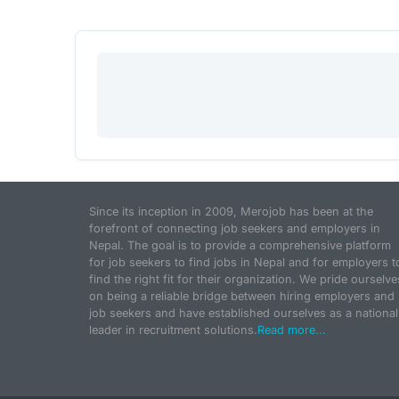
Since its inception in 2009, Merojob has been at the
forefront of connecting job seekers and employers in
Nepal. The goal is to provide a comprehensive platform
for job seekers to find jobs in Nepal and for employers t
find the right fit for their organization. We pride ourselve
on being a reliable bridge between hiring employers and
job seekers and have established ourselves as a national
leader in recruitment solutions.
Read more...