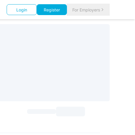
Login
Register
For Employers