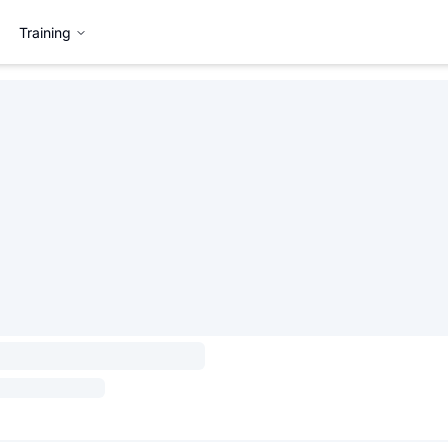
Training