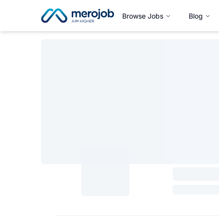
Browse Jobs
Blog