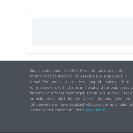
Since its inception in 2009, Merojob has been at the
forefront of connecting job seekers and employers in
Nepal. The goal is to provide a comprehensive platform
for job seekers to find jobs in Nepal and for employers t
find the right fit for their organization. We pride ourselve
on being a reliable bridge between hiring employers and
job seekers and have established ourselves as a national
leader in recruitment solutions.
Read more...