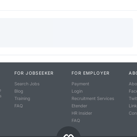
FOR JOBSEEKER
FOR EMPLOYER
AB
Search Jobs
Payment
Abo
o
Blog
Login
Fac
s
Training
Recruitment Services
Twit
FAQ
Etender
Lin
HR Insider
Con
FAQ