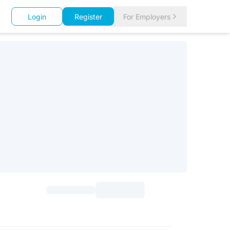
Login
Register
For Employers