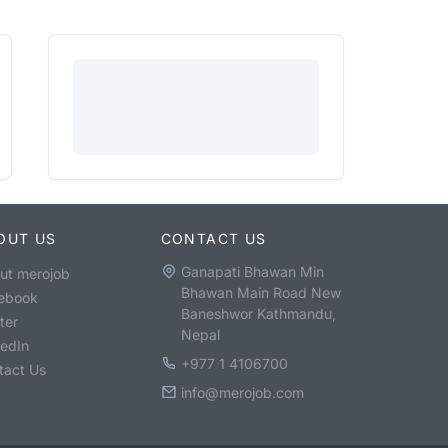
OUT US
CONTACT US
Ganapati Bhawan Min
ut merojob
Bhawan Main Road New
ebook
Baneshwor Kathmandu,
ter
Nepal
kedIn
+977 1 4106700
tact Us
info@merojob.com