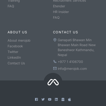
Training
Recruitment Services
FAQ
Etender
HR Insider
FAQ
ABOUT US
CONTACT US
Ganapati Bhawan Min
About merojob
Bhawan Main Road New
Facebook
Baneshwor Kathmandu,
Twitter
Nepal
LinkedIn
+977 1 4106700
Contact Us
info@merojob.com