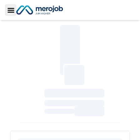
Toggle Sidebar