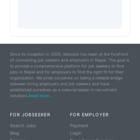
Since its inception in 2009, Merojob has been at the forefront
of connecting job seekers and employers in Nepal. The goal is
to provide a comprehensive platform for job seekers to find
jobs in Nepal and for employers to find the right fit for their
organization. We pride ourselves on being a reliable bridge
between hiring employers and job seekers and have
established ourselves as a national leader in recruitment
solutions.
Read more...
FOR JOBSEEKER
FOR EMPLOYER
Search Jobs
Payment
Blog
Login