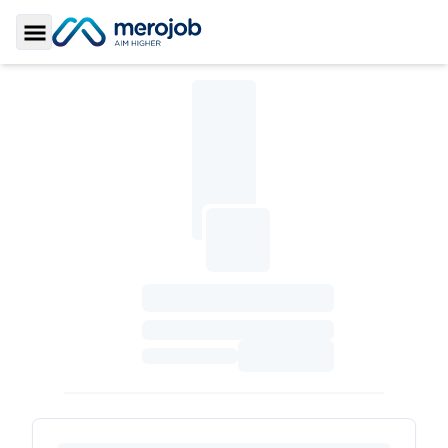
Toggle Sidebar