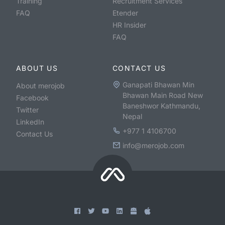
Training
Recruitment Services
FAQ
Etender
HR Insider
FAQ
ABOUT US
CONTACT US
Ganapati Bhawan Min
About merojob
Bhawan Main Road New
Facebook
Baneshwor Kathmandu,
Twitter
Nepal
LinkedIn
+977 1 4106700
Contact Us
info@merojob.com