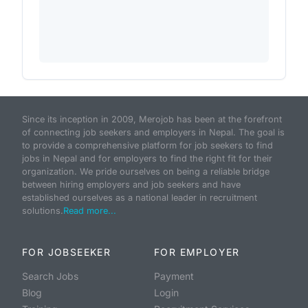
Since its inception in 2009, Merojob has been at the forefront
of connecting job seekers and employers in Nepal. The goal is
to provide a comprehensive platform for job seekers to find
jobs in Nepal and for employers to find the right fit for their
organization. We pride ourselves on being a reliable bridge
between hiring employers and job seekers and have
established ourselves as a national leader in recruitment
solutions.
Read more...
FOR JOBSEEKER
FOR EMPLOYER
Search Jobs
Payment
Blog
Login