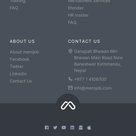
Training
Recruitment Services
FAQ
Etender
HR Insider
FAQ
ABOUT US
CONTACT US
Ganapati Bhawan Min
About merojob
Bhawan Main Road New
Facebook
Baneshwor Kathmandu,
Twitter
Nepal
LinkedIn
+977 1 4106700
Contact Us
info@merojob.com