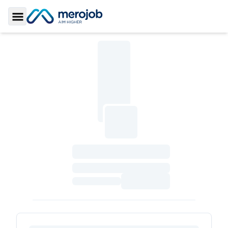
Toggle Sidebar