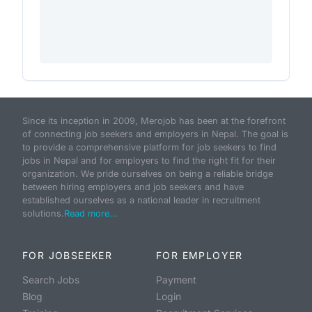
Since its inception in 2009, Merojob has been at the forefront
of connecting job seekers and employers in Nepal. The goal is
to provide a comprehensive platform for job seekers to find
jobs in Nepal and for employers to find the right fit for their
organization. We pride ourselves on being a reliable bridge
between hiring employers and job seekers and have
established ourselves as a national leader in recruitment
solutions.
Read more...
FOR JOBSEEKER
FOR EMPLOYER
Search Jobs
Payment
Blog
Login