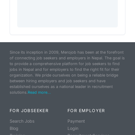
Since its inception in 2009, Merojob has been at the forefront
of connecting job seekers and employers in Nepal. The goal is
to provide a comprehensive platform for job seekers to find
jobs in Nepal and for employers to find the right fit for their
organization. We pride ourselves on being a reliable bridge
between hiring employers and job seekers and have
established ourselves as a national leader in recruitment
solutions.
Read more...
FOR JOBSEEKER
FOR EMPLOYER
Search Jobs
Payment
Blog
Login