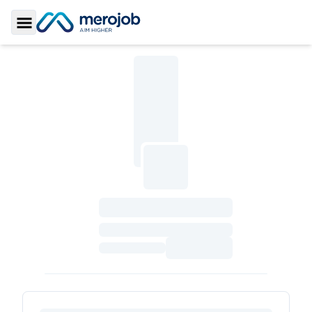
Toggle Sidebar