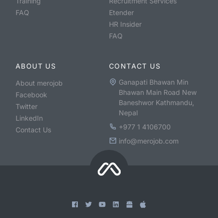
Training
Recruitment Services
FAQ
Etender
HR Insider
FAQ
ABOUT US
CONTACT US
Ganapati Bhawan Min
About merojob
Bhawan Main Road New
Facebook
Baneshwor Kathmandu,
Twitter
Nepal
LinkedIn
+977 1 4106700
Contact Us
info@merojob.com