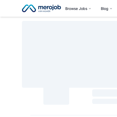
Browse Jobs
Blog