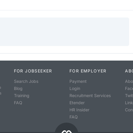
FOR JOBSEEKER
FOR EMPLOYER
AB
Search Jobs
Payment
Abo
o
Blog
Login
Fac
s
Training
Recruitment Services
Twit
FAQ
Etender
Lin
HR Insider
Con
FAQ