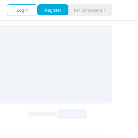
Login
Register
For Employers