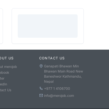
OUT US
CONTACT US
Ganapati Bhawan Min
ut merojob
Bhawan Main Road New
ebook
Baneshwor Kathmandu,
ter
Nepal
kedIn
+977 1 4106700
tact Us
info@merojob.com