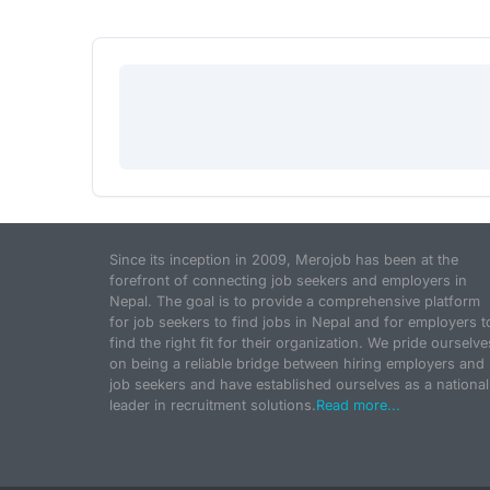
Since its inception in 2009, Merojob has been at the
forefront of connecting job seekers and employers in
Nepal. The goal is to provide a comprehensive platform
for job seekers to find jobs in Nepal and for employers t
find the right fit for their organization. We pride ourselve
on being a reliable bridge between hiring employers and
job seekers and have established ourselves as a national
leader in recruitment solutions.
Read more...