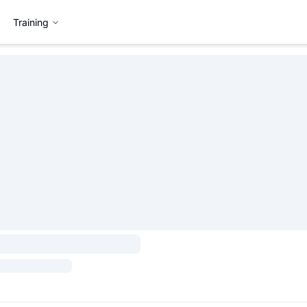
Training