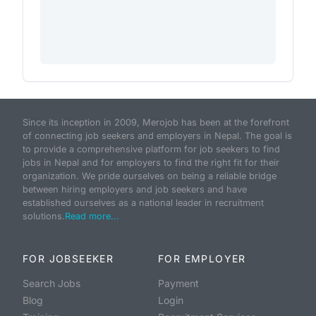
Since its inception in 2009, Merojob has been at the forefront
of connecting job seekers and employers in Nepal. The goal is
to provide a comprehensive platform for job seekers to find
jobs in Nepal and for employers to find the right fit for their
organization. We pride ourselves on being a reliable bridge
between hiring employers and job seekers and have
established ourselves as a national leader in recruitment
solutions.
Read more...
FOR JOBSEEKER
FOR EMPLOYER
Search Jobs
Payment
Blog
Login