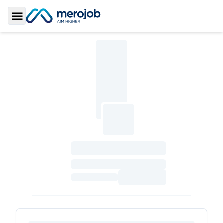
Toggle Sidebar