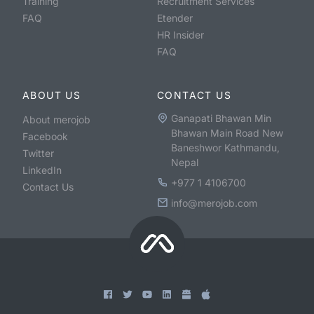
Training
Recruitment Services
FAQ
Etender
HR Insider
FAQ
ABOUT US
CONTACT US
Ganapati Bhawan Min
About merojob
Bhawan Main Road New
Facebook
Baneshwor Kathmandu,
Twitter
Nepal
LinkedIn
+977 1 4106700
Contact Us
info@merojob.com