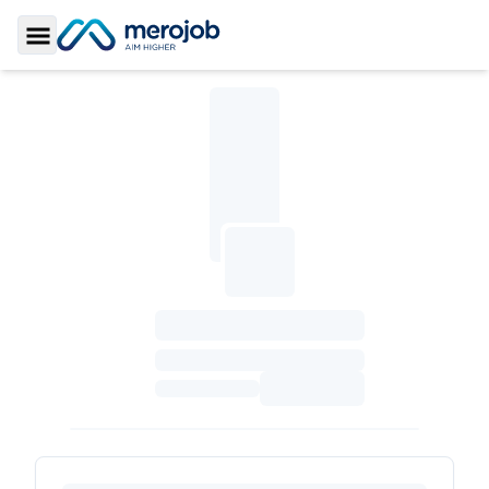
Toggle Sidebar