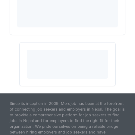
Since its inception in 2009, Merojob has been at the forefront
of connecting job seekers and employers in Nepal. The goal is
to provide a comprehensive platform for job seekers to find
jobs in Nepal and for employers to find the right fit for their
organization. We pride ourselves on being a reliable bridge
between hiring employers and job seekers and have