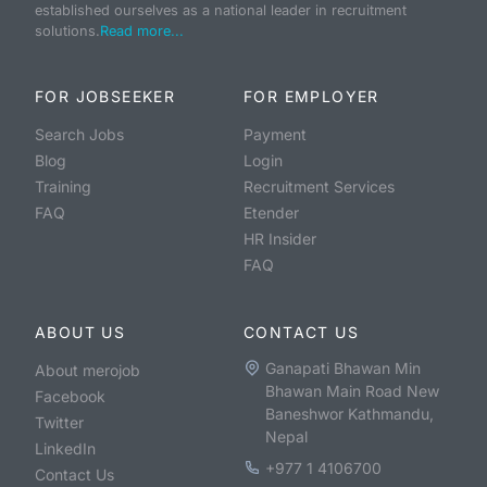
established ourselves as a national leader in recruitment
solutions.
Read more...
FOR JOBSEEKER
FOR EMPLOYER
Search Jobs
Payment
Blog
Login
Training
Recruitment Services
FAQ
Etender
HR Insider
FAQ
ABOUT US
CONTACT US
Ganapati Bhawan Min
About merojob
Bhawan Main Road New
Facebook
Baneshwor Kathmandu,
Twitter
Nepal
LinkedIn
+977 1 4106700
Contact Us