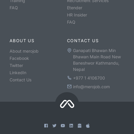
Training
Recruitment Services
FAQ
Etender
HR Insider
FAQ
ABOUT US
CONTACT US
Ganapati Bhawan Min
About merojob
Bhawan Main Road New
Facebook
Baneshwor Kathmandu,
Twitter
Nepal
LinkedIn
+977 1 4106700
Contact Us
info@merojob.com