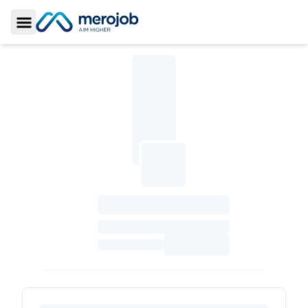
Toggle Sidebar