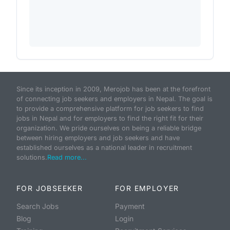
Since its inception in 2009, Merojob has been at the forefront
of connecting job seekers and employers in Nepal. The goal is
to provide a comprehensive platform for job seekers to find
jobs in Nepal and for employers to find the right fit for their
organization. We pride ourselves on being a reliable bridge
between hiring employers and job seekers and have
established ourselves as a national leader in recruitment
solutions.
Read more...
FOR JOBSEEKER
FOR EMPLOYER
Search Jobs
Payment
Blog
Login