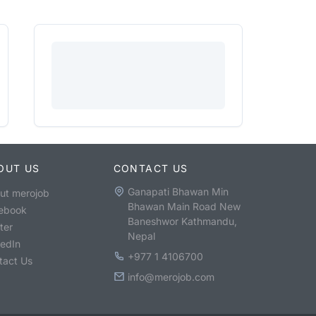
OUT US
CONTACT US
Ganapati Bhawan Min
ut merojob
Bhawan Main Road New
ebook
Baneshwor Kathmandu,
ter
Nepal
kedIn
+977 1 4106700
tact Us
info@merojob.com