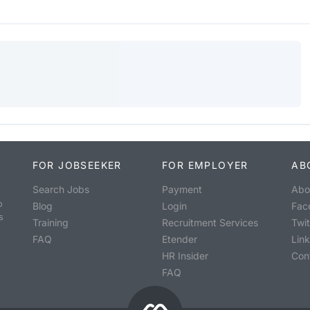
FOR JOBSEEKER
FOR EMPLOYER
AB
Search Jobs
Payment
Abo
o
Blog
Login
Fac
s
Training
Recruitment Services
Twit
FAQ
Etender
Lin
HR Insider
Con
FAQ