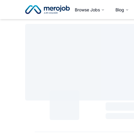
Browse Jobs
Blog