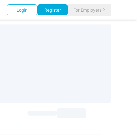
Login
Register
For Employers