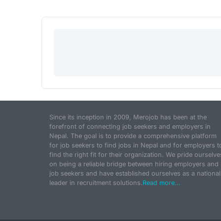
Since its inception in 2009, Merojob has been at the
forefront of connecting job seekers and employers in
Nepal. The goal is to provide a comprehensive platform
for job seekers to find jobs in Nepal and for employers t
find the right fit for their organization. We pride ourselve
on being a reliable bridge between hiring employers and
job seekers and have established ourselves as a national
leader in recruitment solutions.
Read more...