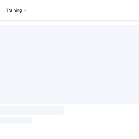
Training