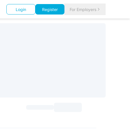
Login
Register
For Employers