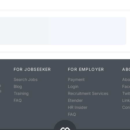
FOR JOBSEEKER
FOR EMPLOYER
AB
Search Jobs
Payment
Abo
o
Blog
Login
Fac
s
Training
Recruitment Services
Twit
FAQ
Etender
Lin
HR Insider
Con
FAQ