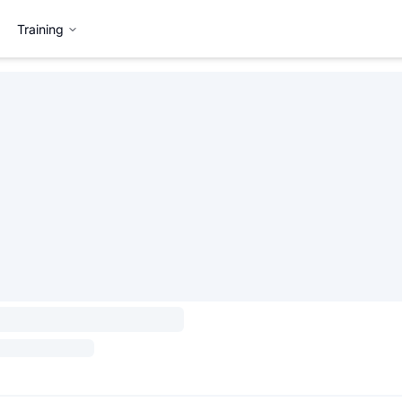
Training