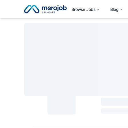
Browse Jobs
Blog