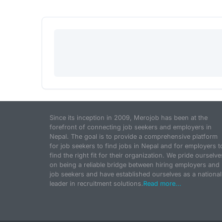
Since its inception in 2009, Merojob has been at the
forefront of connecting job seekers and employers in
Nepal. The goal is to provide a comprehensive platform
for job seekers to find jobs in Nepal and for employers t
find the right fit for their organization. We pride ourselve
on being a reliable bridge between hiring employers and
job seekers and have established ourselves as a national
leader in recruitment solutions.
Read more...