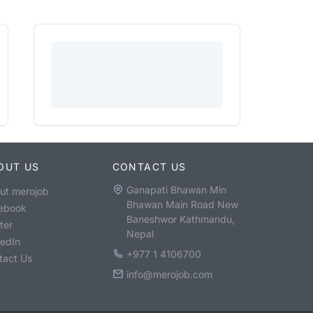
OUT US
CONTACT US
Ganapati Bhawan Min
ut merojob
Bhawan Main Road New
ebook
Baneshwor Kathmandu,
ter
Nepal
kedIn
+977 1 4106700
tact Us
info@merojob.com