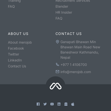
Training
Recruitment Services
FAQ
Etender
HR Insider
FAQ
ABOUT US
CONTACT US
Ganapati Bhawan Min
About merojob
Bhawan Main Road New
Facebook
Baneshwor Kathmandu,
Twitter
Nepal
LinkedIn
+977 1 4106700
Contact Us
info@merojob.com