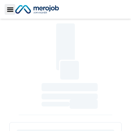
Toggle Sidebar