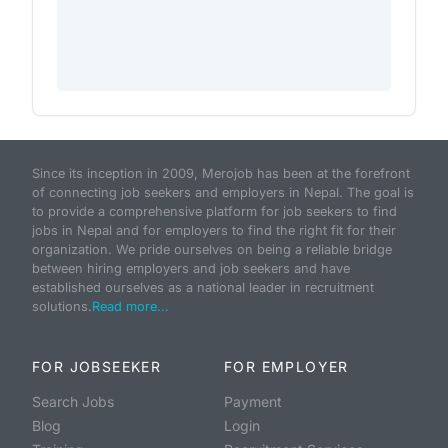
Since its inception in 2009, Merojob has been at the forefront
of connecting job seekers and employers in Nepal. The goal is
to provide a comprehensive platform for job seekers to find
jobs in Nepal and for employers to find the right fit for their
organization. We pride ourselves on being a reliable bridge
between hiring employers and job seekers and have
established ourselves as a national leader in recruitment
solutions.
Read more...
FOR JOBSEEKER
FOR EMPLOYER
Search Jobs
Payment
Blog
Login