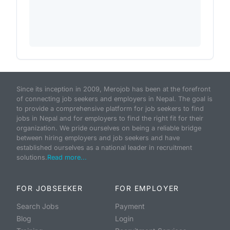
Since its inception in 2009, Merojob has been at the forefront
of connecting job seekers and employers in Nepal. The goal is
to provide a comprehensive platform for job seekers to find
jobs in Nepal and for employers to find the right fit for their
organization. We pride ourselves on being a reliable bridge
between hiring employers and job seekers and have
established ourselves as a national leader in recruitment
solutions.
Read more...
FOR JOBSEEKER
FOR EMPLOYER
Search Jobs
Payment
Blog
Login