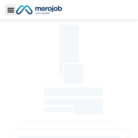
Toggle Sidebar