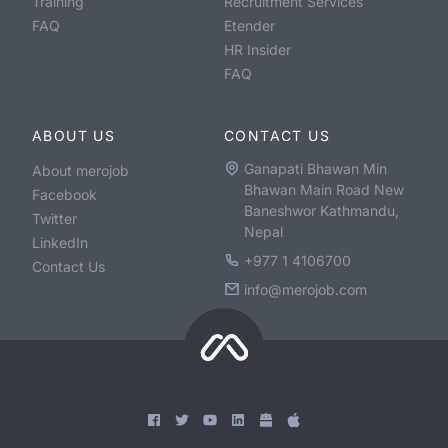
Training
Recruitment Services
FAQ
Etender
HR Insider
FAQ
ABOUT US
CONTACT US
Ganapati Bhawan Min
About merojob
Bhawan Main Road New
Facebook
Baneshwor Kathmandu,
Twitter
Nepal
LinkedIn
+977 1 4106700
Contact Us
info@merojob.com