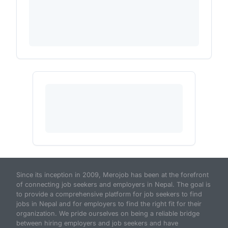
Since its inception in 2009, Merojob has been at the forefront
of connecting job seekers and employers in Nepal. The goal is
to provide a comprehensive platform for job seekers to find
jobs in Nepal and for employers to find the right fit for their
organization. We pride ourselves on being a reliable bridge
between hiring employers and job seekers and have