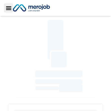
Toggle Sidebar