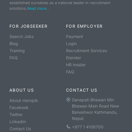
established ourselves as a national leader in recruitment
solutions.
Read more...
FOR JOBSEEKER
FOR EMPLOYER
Search Jobs
Payment
Blog
Login
Training
Recruitment Services
FAQ
Etender
HR Insider
FAQ
ABOUT US
CONTACT US
Ganapati Bhawan Min
About merojob
Bhawan Main Road New
Facebook
Baneshwor Kathmandu,
Twitter
Nepal
LinkedIn
+977 1 4106700
Contact Us