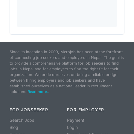
Since its inception in 2009, Merojob has been at the forefront
of connecting job seekers and employers in Nepal. The goal is
to provide a comprehensive platform for job seekers to find
jobs in Nepal and for employers to find the right fit for their
organization. We pride ourselves on being a reliable bridge
between hiring employers and job seekers and have
established ourselves as a national leader in recruitment
solutions.
Read more...
FOR JOBSEEKER
FOR EMPLOYER
Search Jobs
Payment
Blog
Login