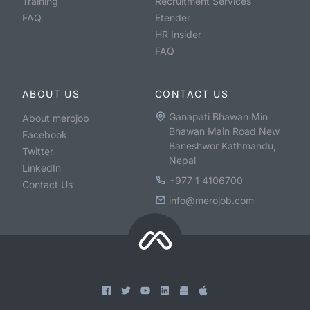
Training
Recruitment Services
FAQ
Etender
HR Insider
FAQ
ABOUT US
CONTACT US
Ganapati Bhawan Min
About merojob
Bhawan Main Road New
Facebook
Baneshwor Kathmandu,
Twitter
Nepal
LinkedIn
+977 1 4106700
Contact Us
info@merojob.com