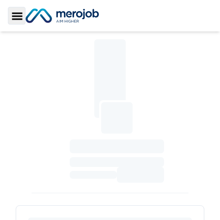
Toggle Sidebar