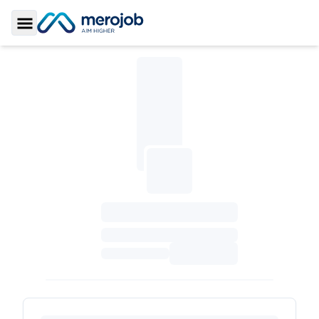
Toggle Sidebar