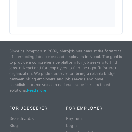
Since its inception in 2009, Merojob has been at the forefront
of connecting job seekers and employers in Nepal. The goal is
to provide a comprehensive platform for job seekers to find
jobs in Nepal and for employers to find the right fit for their
organization. We pride ourselves on being a reliable bridge
between hiring employers and job seekers and have
established ourselves as a national leader in recruitment
solutions.
Read more...
FOR JOBSEEKER
FOR EMPLOYER
Search Jobs
Payment
Blog
Login