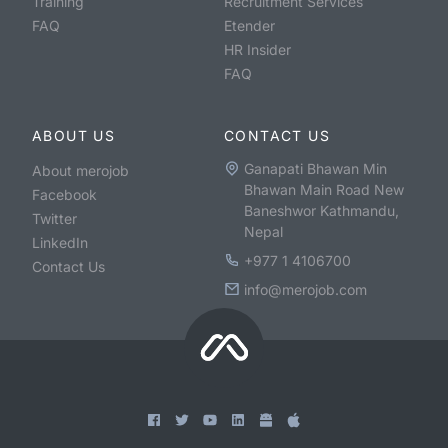
Training
Recruitment Services
FAQ
Etender
HR Insider
FAQ
ABOUT US
CONTACT US
Ganapati Bhawan Min
About merojob
Bhawan Main Road New
Facebook
Baneshwor Kathmandu,
Twitter
Nepal
LinkedIn
+977 1 4106700
Contact Us
info@merojob.com