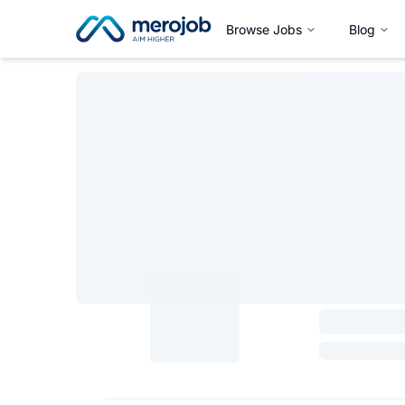
Browse Jobs
Blog