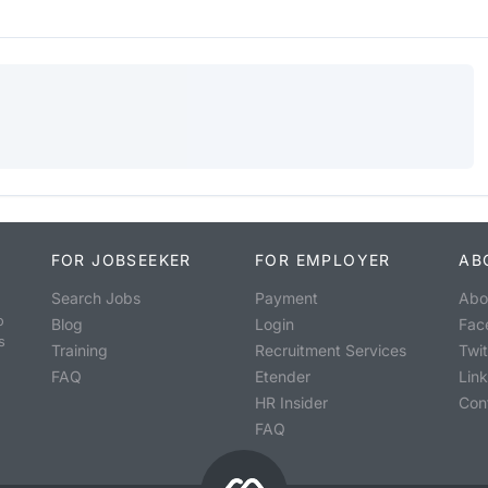
FOR JOBSEEKER
FOR EMPLOYER
AB
Search Jobs
Payment
Abo
o
Blog
Login
Fac
s
Training
Recruitment Services
Twit
FAQ
Etender
Lin
HR Insider
Con
FAQ