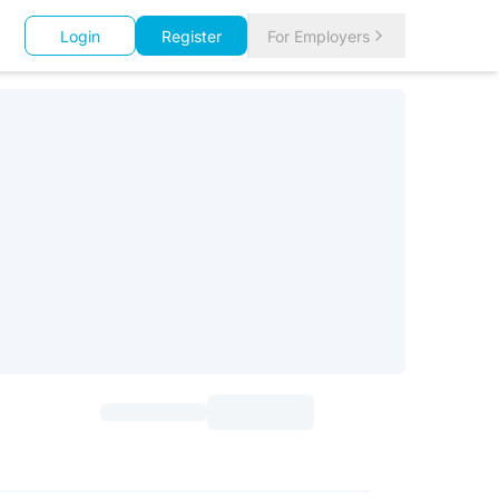
Login
Register
For Employers