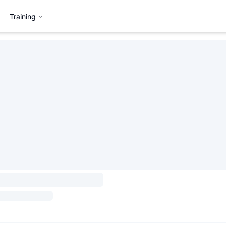
Training