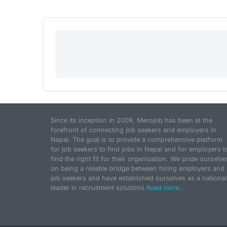
Since its inception in 2009, Merojob has been at the
forefront of connecting job seekers and employers in
Nepal. The goal is to provide a comprehensive platform
for job seekers to find jobs in Nepal and for employers t
find the right fit for their organization. We pride ourselve
on being a reliable bridge between hiring employers and
job seekers and have established ourselves as a national
leader in recruitment solutions.
Read more...