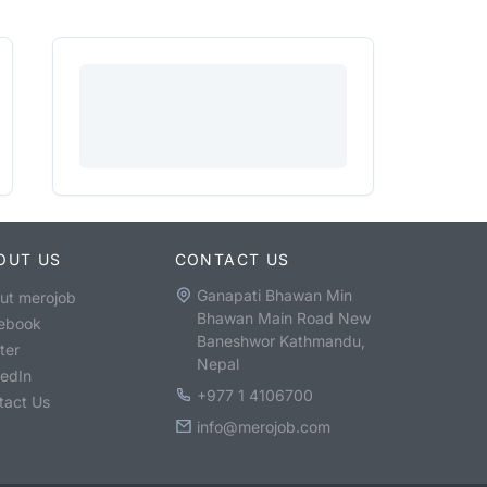
OUT US
CONTACT US
Ganapati Bhawan Min
ut merojob
Bhawan Main Road New
ebook
Baneshwor Kathmandu,
ter
Nepal
kedIn
+977 1 4106700
tact Us
info@merojob.com