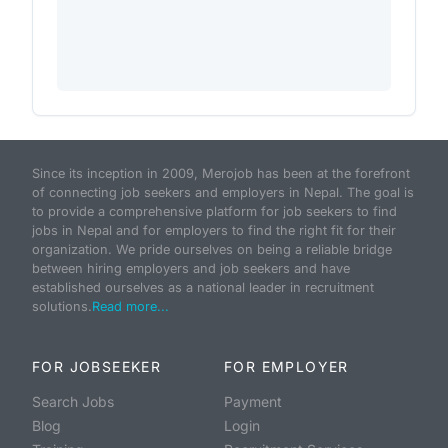
Since its inception in 2009, Merojob has been at the forefront
of connecting job seekers and employers in Nepal. The goal is
to provide a comprehensive platform for job seekers to find
jobs in Nepal and for employers to find the right fit for their
organization. We pride ourselves on being a reliable bridge
between hiring employers and job seekers and have
established ourselves as a national leader in recruitment
solutions.
Read more...
FOR JOBSEEKER
FOR EMPLOYER
Search Jobs
Payment
Blog
Login