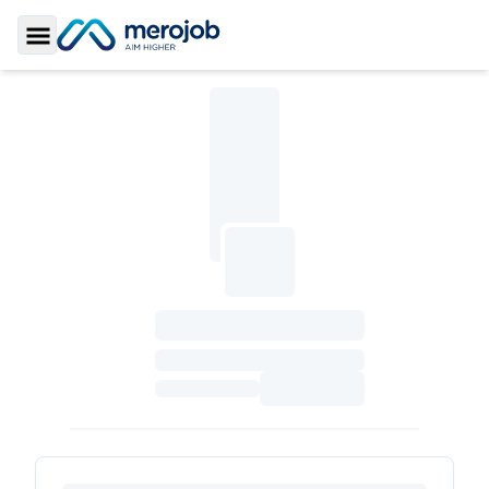
Toggle Sidebar