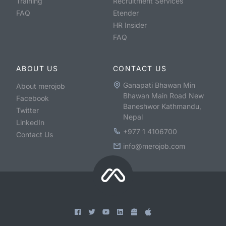
Training
Recruitment Services
FAQ
Etender
HR Insider
FAQ
ABOUT US
CONTACT US
Ganapati Bhawan Min
About merojob
Bhawan Main Road New
Facebook
Baneshwor Kathmandu,
Twitter
Nepal
LinkedIn
+977 1 4106700
Contact Us
info@merojob.com