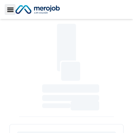
Toggle Sidebar