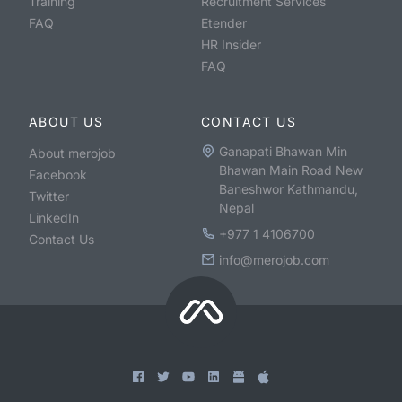
Training
Recruitment Services
FAQ
Etender
HR Insider
FAQ
ABOUT US
CONTACT US
Ganapati Bhawan Min
About merojob
Bhawan Main Road New
Facebook
Baneshwor Kathmandu,
Twitter
Nepal
LinkedIn
+977 1 4106700
Contact Us
info@merojob.com