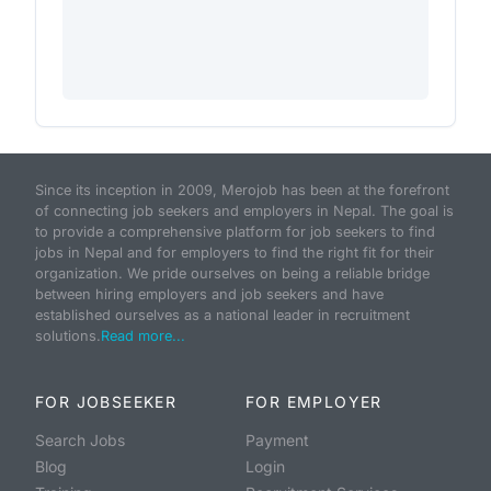
Since its inception in 2009, Merojob has been at the forefront
of connecting job seekers and employers in Nepal. The goal is
to provide a comprehensive platform for job seekers to find
jobs in Nepal and for employers to find the right fit for their
organization. We pride ourselves on being a reliable bridge
between hiring employers and job seekers and have
established ourselves as a national leader in recruitment
solutions.
Read more...
FOR JOBSEEKER
FOR EMPLOYER
Search Jobs
Payment
Blog
Login