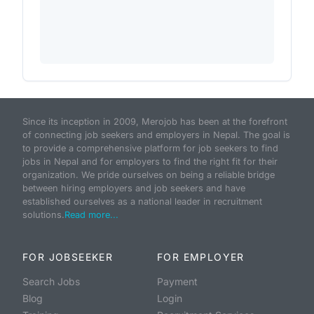
Since its inception in 2009, Merojob has been at the forefront
of connecting job seekers and employers in Nepal. The goal is
to provide a comprehensive platform for job seekers to find
jobs in Nepal and for employers to find the right fit for their
organization. We pride ourselves on being a reliable bridge
between hiring employers and job seekers and have
established ourselves as a national leader in recruitment
solutions.
Read more...
FOR JOBSEEKER
FOR EMPLOYER
Search Jobs
Payment
Blog
Login