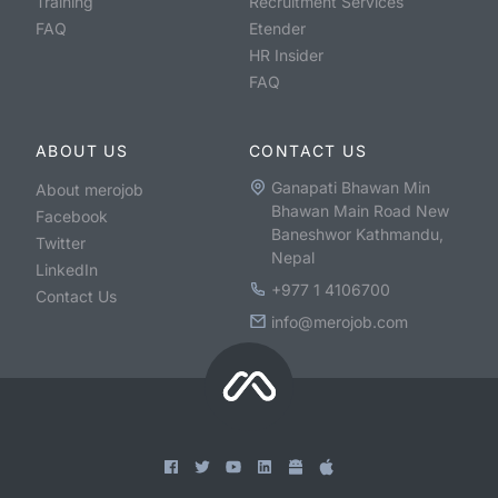
Training
Recruitment Services
FAQ
Etender
HR Insider
FAQ
ABOUT US
CONTACT US
Ganapati Bhawan Min
About merojob
Bhawan Main Road New
Facebook
Baneshwor Kathmandu,
Twitter
Nepal
LinkedIn
+977 1 4106700
Contact Us
info@merojob.com