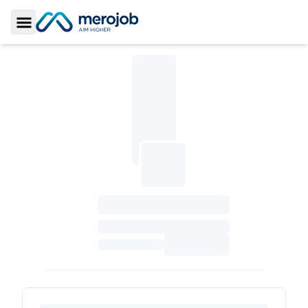
Toggle Sidebar