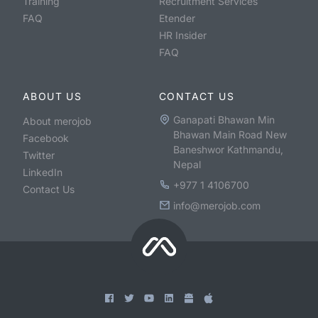
Training
Recruitment Services
FAQ
Etender
HR Insider
FAQ
ABOUT US
CONTACT US
Ganapati Bhawan Min
About merojob
Bhawan Main Road New
Facebook
Baneshwor Kathmandu,
Twitter
Nepal
LinkedIn
+977 1 4106700
Contact Us
info@merojob.com