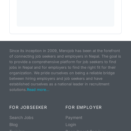
Since its inception in 2009, Merojob has been at the forefront
of connecting job seekers and employers in Nepal. The goal is
to provide a comprehensive platform for job seekers to find
jobs in Nepal and for employers to find the right fit for their
organization. We pride ourselves on being a reliable bridge
between hiring employers and job seekers and have
established ourselves as a national leader in recruitment
solutions.
Read more...
FOR JOBSEEKER
FOR EMPLOYER
Search Jobs
Payment
Blog
Login