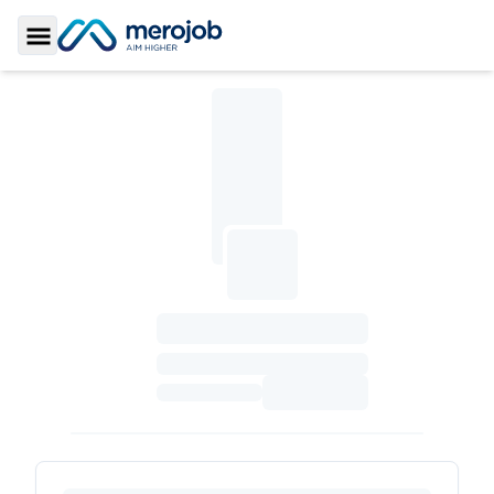
Toggle Sidebar