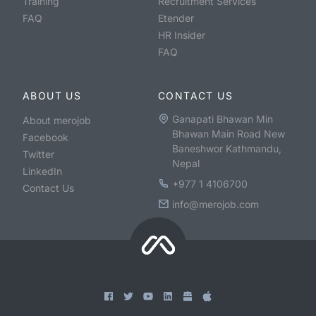
Training
Recruitment Services
FAQ
Etender
HR Insider
FAQ
ABOUT US
CONTACT US
Ganapati Bhawan Min
About merojob
Bhawan Main Road New
Facebook
Baneshwor Kathmandu,
Twitter
Nepal
LinkedIn
+977 1 4106700
Contact Us
info@merojob.com