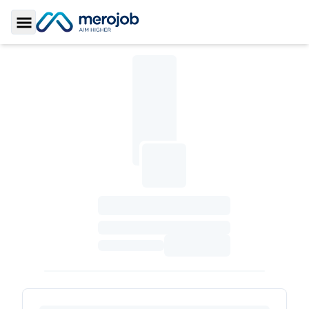
Toggle Sidebar