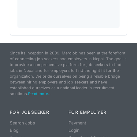
Since its inception in 2009, Merojob has been at the forefront
of connecting job seekers and employers in Nepal. The goal is
to provide a comprehensive platform for job seekers to find
jobs in Nepal and for employers to find the right fit for their
organization. We pride ourselves on being a reliable bridge
between hiring employers and job seekers and have
established ourselves as a national leader in recruitment
solutions.
Read more...
FOR JOBSEEKER
FOR EMPLOYER
Search Jobs
Payment
Blog
Login