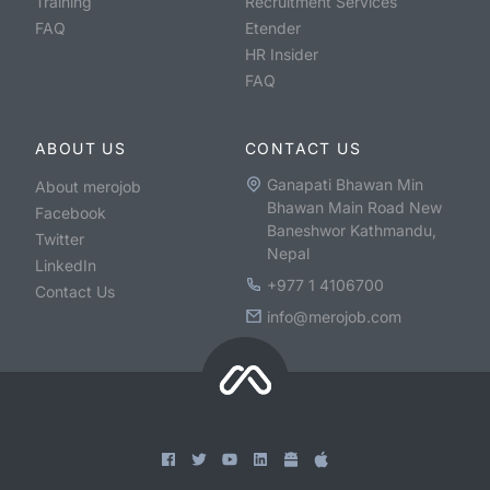
Training
Recruitment Services
FAQ
Etender
HR Insider
FAQ
ABOUT US
CONTACT US
Ganapati Bhawan Min
About merojob
Bhawan Main Road New
Facebook
Baneshwor Kathmandu,
Twitter
Nepal
LinkedIn
+977 1 4106700
Contact Us
info@merojob.com