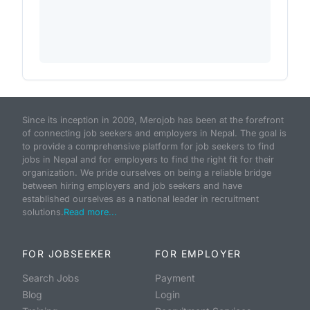
Since its inception in 2009, Merojob has been at the forefront
of connecting job seekers and employers in Nepal. The goal is
to provide a comprehensive platform for job seekers to find
jobs in Nepal and for employers to find the right fit for their
organization. We pride ourselves on being a reliable bridge
between hiring employers and job seekers and have
established ourselves as a national leader in recruitment
solutions.
Read more...
FOR JOBSEEKER
FOR EMPLOYER
Search Jobs
Payment
Blog
Login