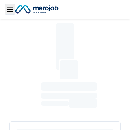
Toggle Sidebar