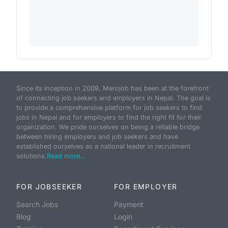
Since its inception in 2009, Merojob has been at the forefront
of connecting job seekers and employers in Nepal. The goal is
to provide a comprehensive platform for job seekers to find
jobs in Nepal and for employers to find the right fit for their
organization. We pride ourselves on being a reliable bridge
between hiring employers and job seekers and have
established ourselves as a national leader in recruitment
solutions.
Read more...
FOR JOBSEEKER
FOR EMPLOYER
Search Jobs
Payment
Blog
Login