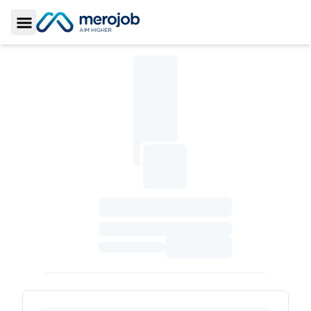
Toggle Sidebar