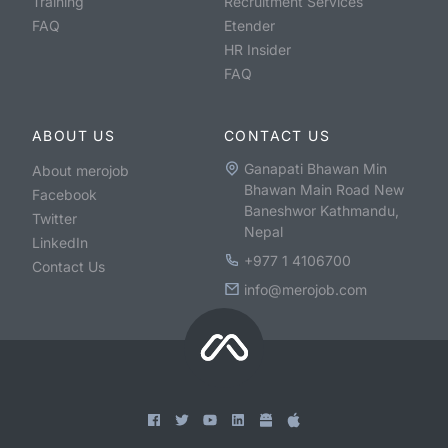
Training
Recruitment Services
FAQ
Etender
HR Insider
FAQ
ABOUT US
CONTACT US
Ganapati Bhawan Min
About merojob
Bhawan Main Road New
Facebook
Baneshwor Kathmandu,
Twitter
Nepal
LinkedIn
+977 1 4106700
Contact Us
info@merojob.com