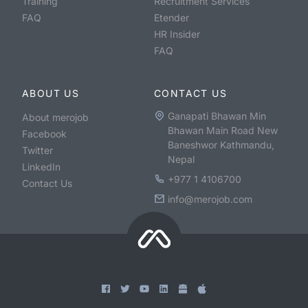
Training
Recruitment Services
FAQ
Etender
HR Insider
FAQ
ABOUT US
CONTACT US
Ganapati Bhawan Min
About merojob
Bhawan Main Road New
Facebook
Baneshwor Kathmandu,
Twitter
Nepal
LinkedIn
+977 1 4106700
Contact Us
info@merojob.com