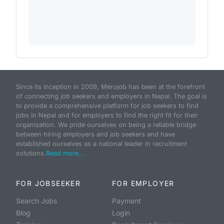
Since its inception in 2009, Merojob has been at the forefront
of connecting job seekers and employers in Nepal. The goal is
to provide a comprehensive platform for job seekers to find
jobs in Nepal and for employers to find the right fit for their
organization. We pride ourselves on being a reliable bridge
between hiring employers and job seekers and have
established ourselves as a national leader in recruitment
solutions.
Read more...
FOR JOBSEEKER
FOR EMPLOYER
Search Jobs
Payment
Blog
Login