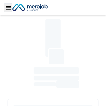
Toggle Sidebar