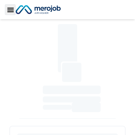
Toggle Sidebar