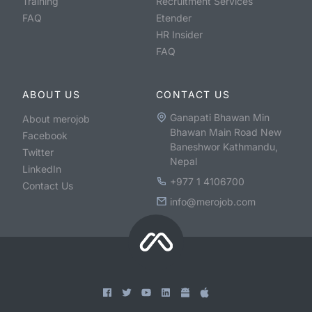
Training
Recruitment Services
FAQ
Etender
HR Insider
FAQ
ABOUT US
CONTACT US
Ganapati Bhawan Min
About merojob
Bhawan Main Road New
Facebook
Baneshwor Kathmandu,
Twitter
Nepal
LinkedIn
+977 1 4106700
Contact Us
info@merojob.com