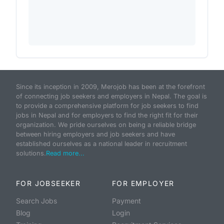
Since its inception in 2009, Merojob has been at the forefront
of connecting job seekers and employers in Nepal. The goal is
to provide a comprehensive platform for job seekers to find
jobs in Nepal and for employers to find the right fit for their
organization. We pride ourselves on being a reliable bridge
between hiring employers and job seekers and have
established ourselves as a national leader in recruitment
solutions.
Read more...
FOR JOBSEEKER
FOR EMPLOYER
Search Jobs
Payment
Blog
Login