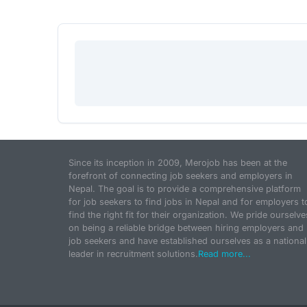
Since its inception in 2009, Merojob has been at the
forefront of connecting job seekers and employers in
Nepal. The goal is to provide a comprehensive platform
for job seekers to find jobs in Nepal and for employers t
find the right fit for their organization. We pride ourselve
on being a reliable bridge between hiring employers and
job seekers and have established ourselves as a national
leader in recruitment solutions.
Read more...