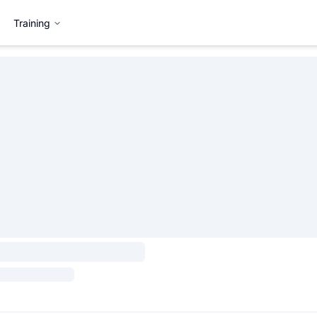
Training