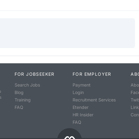
FOR JOBSEEKER
FOR EMPLOYER
AB
Search Jobs
Payment
Abo
o
Blog
Login
Fac
s
Training
Recruitment Services
Twit
FAQ
Etender
Lin
HR Insider
Con
FAQ