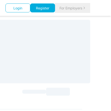
Login
Register
For Employers