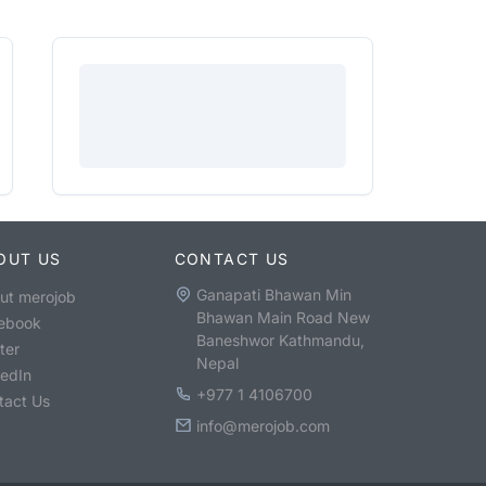
OUT US
CONTACT US
Ganapati Bhawan Min
ut merojob
Bhawan Main Road New
ebook
Baneshwor Kathmandu,
ter
Nepal
kedIn
+977 1 4106700
tact Us
info@merojob.com