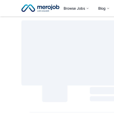
Browse Jobs
Blog