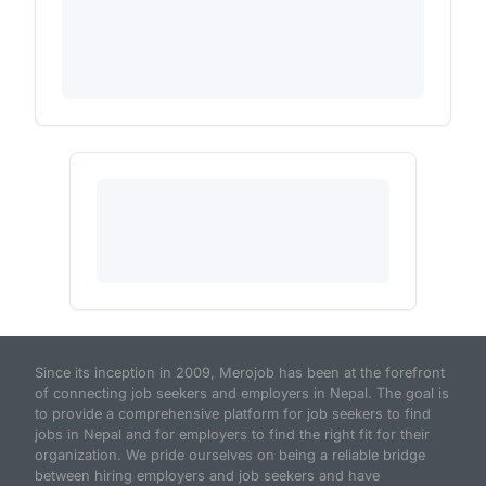
Since its inception in 2009, Merojob has been at the forefront
of connecting job seekers and employers in Nepal. The goal is
to provide a comprehensive platform for job seekers to find
jobs in Nepal and for employers to find the right fit for their
organization. We pride ourselves on being a reliable bridge
between hiring employers and job seekers and have