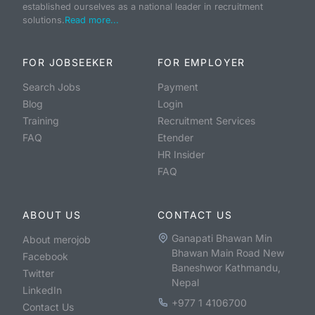
established ourselves as a national leader in recruitment
solutions.
Read more...
FOR JOBSEEKER
FOR EMPLOYER
Search Jobs
Payment
Blog
Login
Training
Recruitment Services
FAQ
Etender
HR Insider
FAQ
ABOUT US
CONTACT US
Ganapati Bhawan Min
About merojob
Bhawan Main Road New
Facebook
Baneshwor Kathmandu,
Twitter
Nepal
LinkedIn
+977 1 4106700
Contact Us