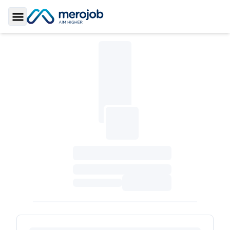
Toggle Sidebar