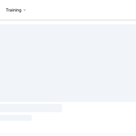
Training