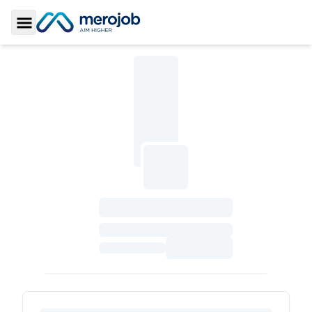
Toggle Sidebar