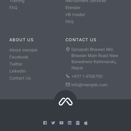
Training
Recruitment Services
FAQ
Etender
HR Insider
FAQ
ABOUT US
CONTACT US
Ganapati Bhawan Min
About merojob
Bhawan Main Road New
Facebook
Baneshwor Kathmandu,
Twitter
Nepal
LinkedIn
+977 1 4106700
Contact Us
info@merojob.com