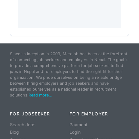
Since its inception in 2009, Merojob has been at the forefront
of connecting job seekers and employers in Nepal. The goal is
to provide a comprehensive platform for job seekers to find
jobs in Nepal and for employers to find the right fit for their
organization. We pride ourselves on being a reliable bridge
between hiring employers and job seekers and have
established ourselves as a national leader in recruitment
solutions.
Read more...
FOR JOBSEEKER
FOR EMPLOYER
Search Jobs
Payment
Blog
Login