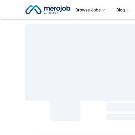
Browse Jobs
Blog