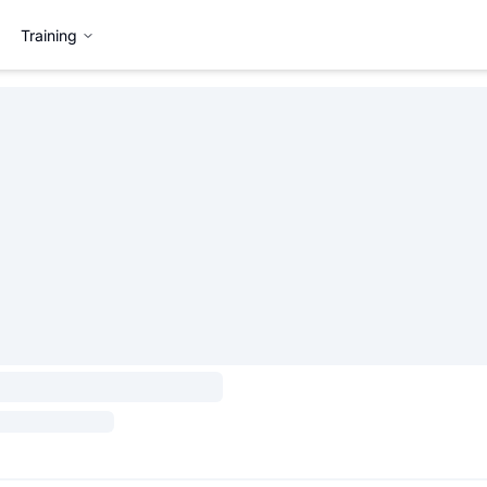
Training