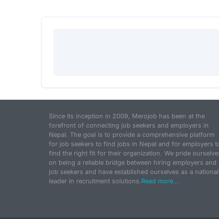
Since its inception in 2009, Merojob has been at the
forefront of connecting job seekers and employers in
Nepal. The goal is to provide a comprehensive platform
for job seekers to find jobs in Nepal and for employers t
find the right fit for their organization. We pride ourselve
on being a reliable bridge between hiring employers and
job seekers and have established ourselves as a national
leader in recruitment solutions.
Read more...