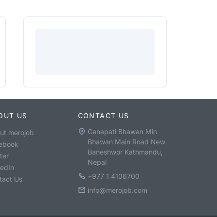
OUT US
CONTACT US
Ganapati Bhawan Min
ut merojob
Bhawan Main Road New
ebook
Baneshwor Kathmandu,
ter
Nepal
kedIn
+977 1 4106700
tact Us
info@merojob.com