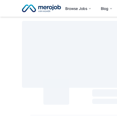
Browse Jobs
Blog