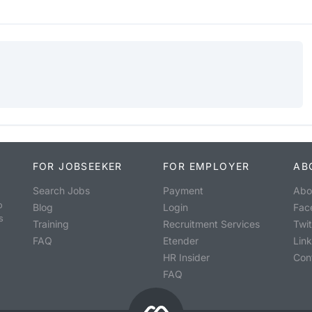
FOR JOBSEEKER
FOR EMPLOYER
AB
Search Jobs
Payment
Abo
o
Blog
Login
Fac
s
Training
Recruitment Services
Twit
FAQ
Etender
Lin
HR Insider
Con
FAQ