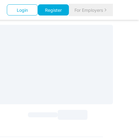
Login
Register
For Employers