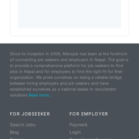
Since its inception in 2009, Merojob has been at the forefront
of connecting job seekers and employers in Nepal. The goal is
to provide a comprehensive platform for job seekers to find
jobs in Nepal and for employers to find the right fit for their
organization. We pride ourselves on being a reliable bridge
between hiring employers and job seekers and have
established ourselves as a national leader in recruitment
solutions.
Read more...
FOR JOBSEEKER
FOR EMPLOYER
Search Jobs
Payment
Blog
Login