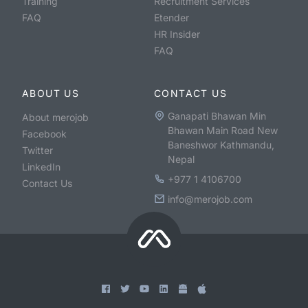
Training
Recruitment Services
FAQ
Etender
HR Insider
FAQ
ABOUT US
CONTACT US
Ganapati Bhawan Min
About merojob
Bhawan Main Road New
Facebook
Baneshwor Kathmandu,
Twitter
Nepal
LinkedIn
+977 1 4106700
Contact Us
info@merojob.com