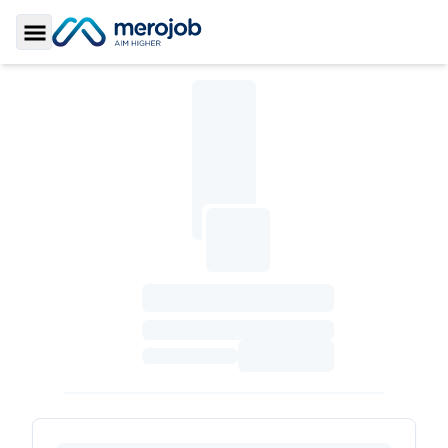
Toggle Sidebar