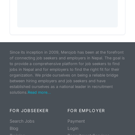
Since its inception in 2009, Merojob has been at the forefront
of connecting job seekers and employers in Nepal. The goal is
to provide a comprehensive platform for job seekers to find
jobs in Nepal and for employers to find the right fit for their
organization. We pride ourselves on being a reliable bridge
between hiring employers and job seekers and have
established ourselves as a national leader in recruitment
solutions.
Read more...
FOR JOBSEEKER
FOR EMPLOYER
Search Jobs
Payment
Blog
Login