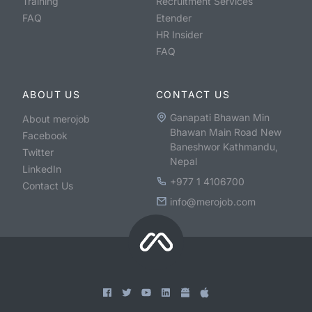
Training
Recruitment Services
FAQ
Etender
HR Insider
FAQ
ABOUT US
CONTACT US
Ganapati Bhawan Min
About merojob
Bhawan Main Road New
Facebook
Baneshwor Kathmandu,
Twitter
Nepal
LinkedIn
+977 1 4106700
Contact Us
info@merojob.com