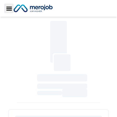
Toggle Sidebar